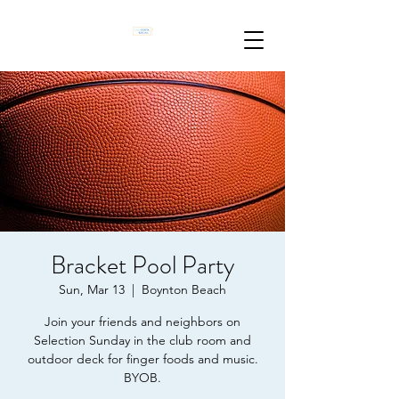
Bracket Pool Party
Sun, Mar 13
  |  
Boynton Beach
Join your friends and neighbors on
Selection Sunday in the club room and
outdoor deck for finger foods and music.
BYOB.