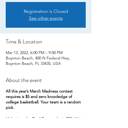
Registration is Closed
See other events
Time & Location
Mar 13, 2022, 6:00 PM – 9:00 PM
Boynton Beach, 400 N Federal Hwy,
Boynton Beach, FL 33435, USA
About the event
All this year’s March Madness contest
requires is $5 and zero knowledge of
college basketball. Your team is a random
pick.
Make it to the Final Four and win $50. Win it
all for $150.