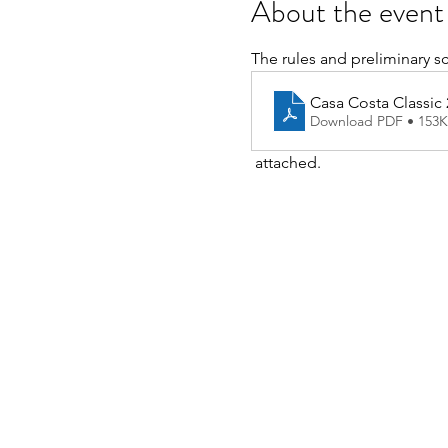
About the event
The rules and preliminary s
Casa Costa Classic
Download PDF • 153
 attached.