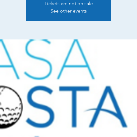
Tickets are not on sale
See other events