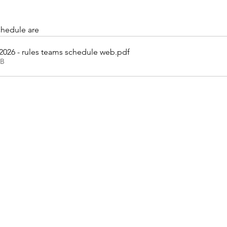
chedule are
 2026 - rules teams schedule web
.pdf
KB