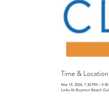
Time & Location
Mar 14, 2026, 1:30 PM – 5:3
Links At Boynton Beach Gol