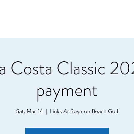
a Costa Classic 20
payment
Sat, Mar 14
  |  
Links At Boynton Beach Golf