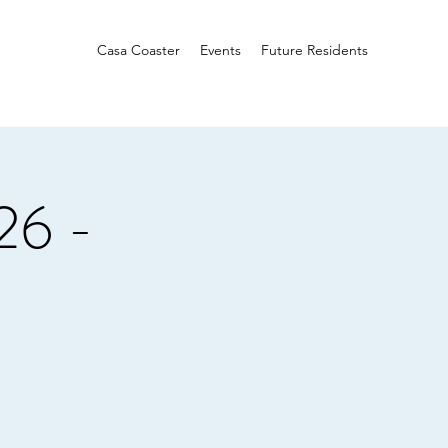
Casa Coaster
Events
Future Residents
26 -