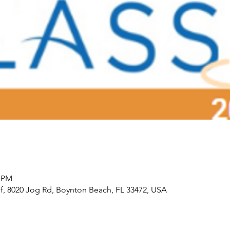
0 PM
f, 8020 Jog Rd, Boynton Beach, FL 33472, USA