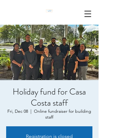
Holiday fund for Casa
Costa staff
Fri, Dec 08
  |  
Online fundraiser for building
staff
Registration is closed