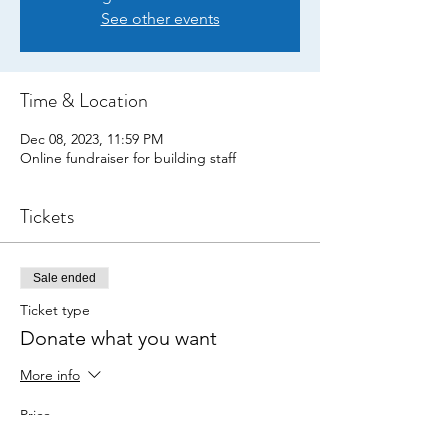
See other events
Time & Location
Dec 08, 2023, 11:59 PM
Online fundraiser for building staff
Tickets
Sale ended
Ticket type
Donate what you want
More info
Price
Pay what you want