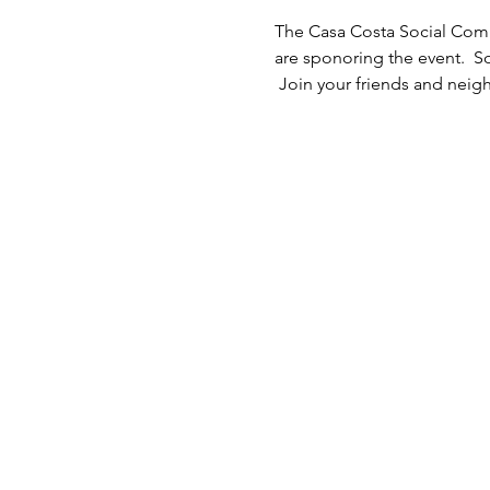
The Casa Costa Social Commi
are sponoring the event.  
 Join your friends and neigh