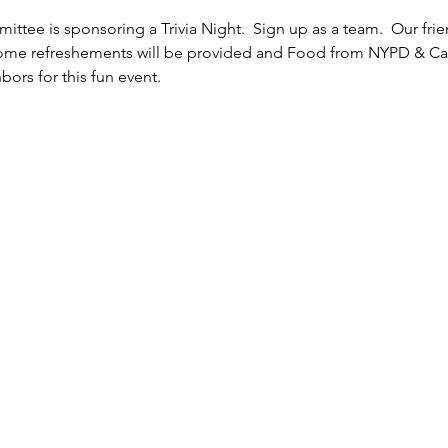
ttee is sponsoring a Trivia Night.  Sign up as a team.  Our fr
Some refreshements will be provided and Food from NYPD & Cafe 
bors for this fun event.