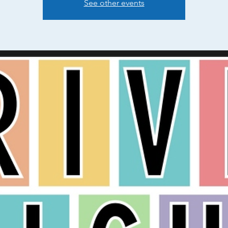
See other events