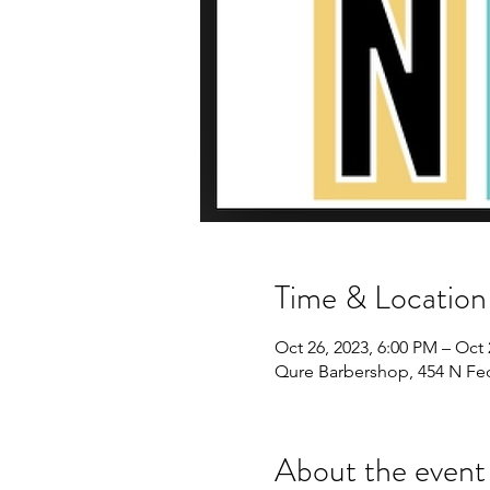
Time & Location
Oct 26, 2023, 6:00 PM – Oct 
Qure Barbershop, 454 N Fe
About the event