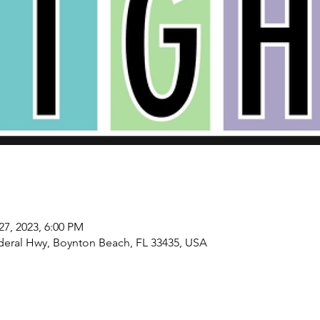
27, 2023, 6:00 PM
deral Hwy, Boynton Beach, FL 33435, USA