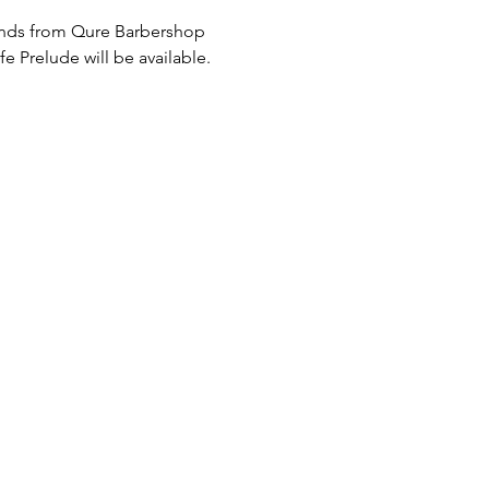
iends from Qure Barbershop 
Prelude will be available. 