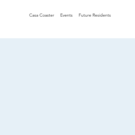
Casa Coaster
Events
Future Residents