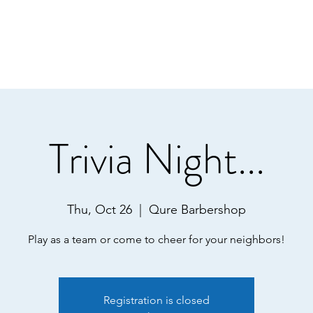
Trivia Night...
Thu, Oct 26
  |  
Qure Barbershop
Registration is closed