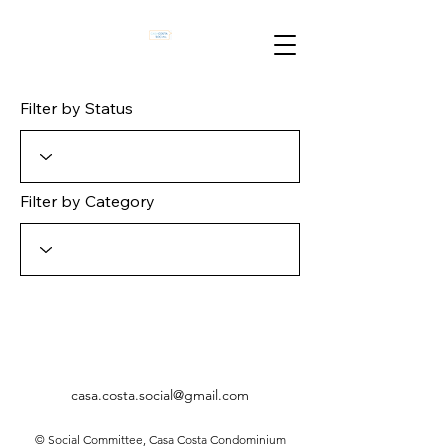
Filter by Status
Filter by Category
casa.costa.social@gmail.com
© Social Committee, Casa Costa Condominium