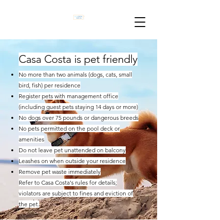
​Casa Costa is pet friendly
No more than two animals (dogs, cats, small
bird, fish) per residence
Register pets with management office
(including guest pets staying 14 days or more)
No dogs over 75 pounds or dangerous breeds
No pets permitted on the pool deck or
amenities
Do not leave pet unattended on balcony
Leashes on when outside your residence
Remove pet waste immediately
Refer to Casa Costa's rules for details;
violators are subject to fines and eviction of
the pet.